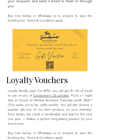
your recipient, and send it direct to them or through
you.
Buy now below, or Whatsapp us to enquire to save the
booking fee. Terms & Conditions apply​
Loyalty Vouchers
Loyalty literally pays: For $950, you will get $1,150 of credit
to use on any of
Sundowner's 25 activities
, PLUS a 1 night
stay at House of Melissa Boutique Farmstay worth $420.*
(This works out to be >60% savinfs). You will also receive a
surprise gift box of our farm produce on your birthday!​​
Even better, the credit is transferable and lasts for the next
one year — Makes a perfect long-lasting present for your
loved ones.
Buy now below, or Whatsapp us to enquire to save the
booking fee. Terms & Conditions apply​