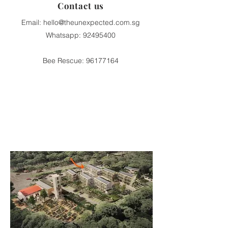
Contact us
Email:
hello@theunexpected.com.sg
Whatsapp:
92495400
Bee Rescue:
96177164