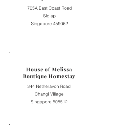
705A East Coast Road
Siglap
Singapore 459062
House of Melissa
Boutique Homestay
344 Netheravon Road
Changi Village
Singapore 508512