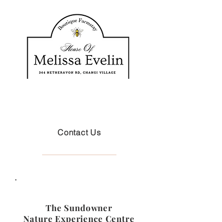
Contact Us
The Sundowner
Nature Experience Centre