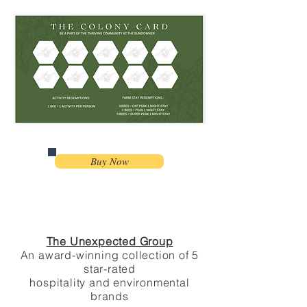
Buy Now
The Unexpected Group
An award-winning collection of 5
star-
rated
hospitality and environmental
brands