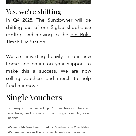
Yes, we're shifting
In Q4 2025, The Sundowner will be
shifting out of our Siglap shophouse
rooftop and moving to the
old Bukit
Timah Fire Station
.
We are investing heavily in our new
home and count on your support to
make this a success. We are now
selling vouchers and merch to help
fund our move.
Single Vouchers
Looking for the perfect gift? Focus less on the stuff
you have, and more on the things you do, says
science.
We sell Gift Vouchers for all of
.
Sundowner's 25 activities
We can customise the voucher to include the name of