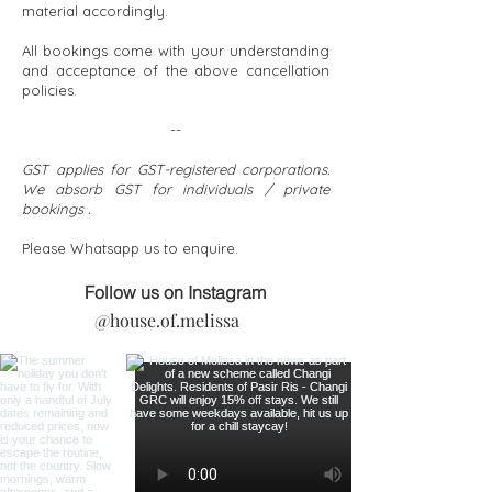
material accordingly.
All bookings come with your understanding
and acceptance of the above cancellation
policies.
--
GST applies for GST-registered corporations.
We absorb GST for individuals / private
bookings .
Please Whatsapp us to enquire.​
Follow us on Instagram
@house.of.melissa