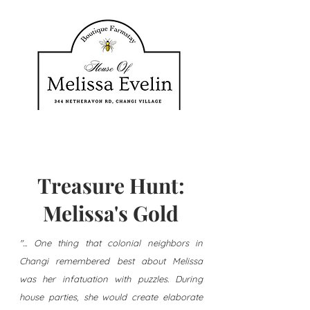
Treasure Hunt:
Melissa's Gold
"... One thing that colonial neighbors in
Changi remembered best about Melissa
was her infatuation with puzzles. During
house parties, she would create elaborate