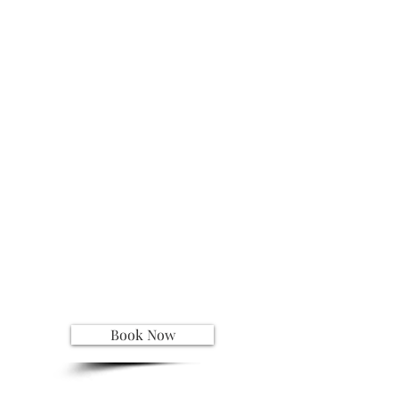
Book Now