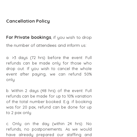
Cancellation Policy
​For Private bookings
, if you wish to drop
the number of attendees and inform us:
a. >3 days (72 hrs) before the event: Full
refunds can be made only for those who
drop out. If you wish to cancel the whole
event after paying, we can refund 50%
only.
b. Within 2 days (48 hrs) of the event: Full
refunds can be made for up to 10% variation
of the total number booked. E.g. if booking
was for 20 pax, refund can be done for up
to 2 pax only.
c. Only on the day (within 24 hrs): No
refunds, no postponements. As we would
have already prepared our staffing and