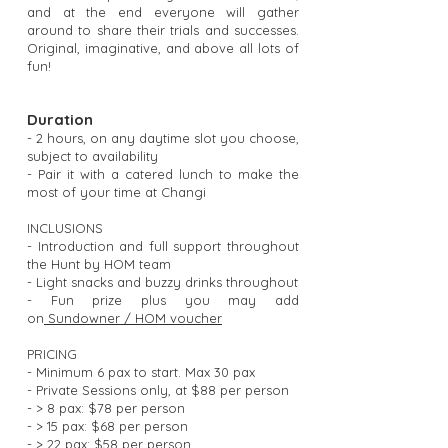
and at the end everyone will gather
around to share their trials and successes.
Original, imaginative, and above all lots of
fun!
Duration
- 2 hours, on any daytime slot you choose,
subject to availability
- Pair it with a catered lunch to make the
most of your time at Changi
INCLUSIONS
- Introduction and full support throughout
the Hunt by HOM team
- Light snacks and buzzy drinks throughout
- Fun prize plus you may add
on
Sundowner / HOM voucher
PRICING
- Minimum 6 pax to start. Max 30 pax
- Private Sessions only, at $88 per person
- > 8 pax: $78 per person
- > 15 pax: $68 per person
- > 22 pax: $58 per person