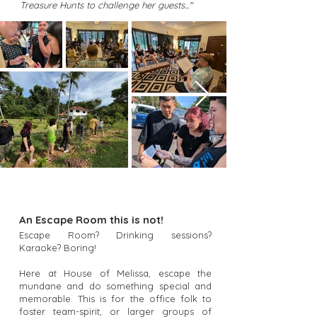
Treasure Hunts to challenge her guests..."
An Escape Room this is not!
Escape Room? Drinking sessions?
Karaoke? Boring!
Here at House of Melissa, escape the
mundane and do something special and
memorable. This is for the office folk to
foster team-spirit, or larger groups of