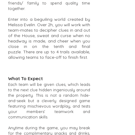
friends/ family to spend quality time
together.
Enter into a beguiling world created by
Melissa Evelin. Over 2h, you will work with
team-mates to decipher clues in and out
of the House, sweat and curse when no
headway is made, and cheer when you
close in on the tenth and final
puzzle.
There are up to 4 trails available,
allowing teams to face-off to finish first.
What To Expect
Each team will be given clues, which leads
to the next clue hidden ingeniously around
the property. This is not a random hide-
and-seek but a cleverly designed game
featuring mischievous wordplay, and tests
your members' teamwork and
communication skills.
Anytime during the game, you may break
for the complimentary snacks and drinks,